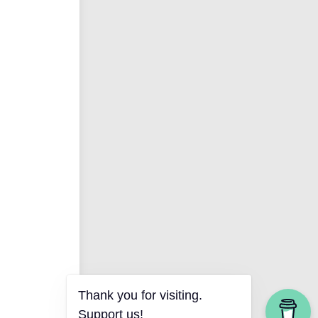
Thank you for visiting.
Support us!