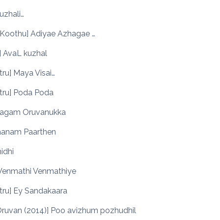
Suzhali…
 Koothu] Adiyae Azhagae …
] AvaL kuzhal
ttru] Maya Visai…
ttru] Poda Poda
Ulagam Oruvanukka
Vaanam Paarthen
nidhi
 Venmathi Venmathiye
ttru] Ey Sandakaara
Oruvan (2014)] Poo avizhum pozhudhil