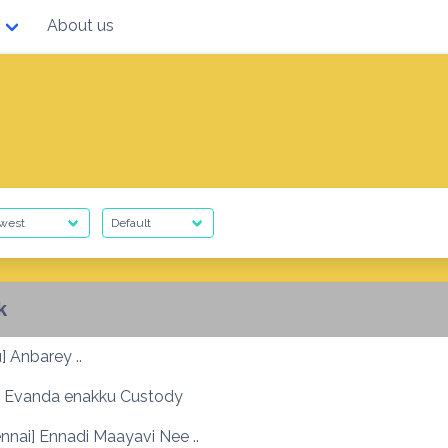
About us
k
] Anbarey ..
 Evanda enakku Custody
nnai] Ennadi Maayavi Nee ..