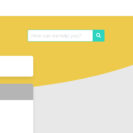
Search
Search
for: