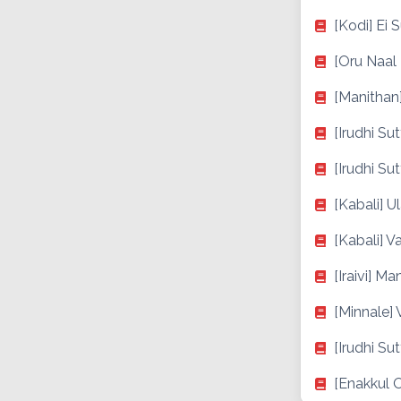
[Kodi] Ei 
[Oru Naal
[Manithan
[Irudhi Su
[Irudhi Su
[Kabali] 
[Kabali] 
[Iraivi] Ma
[Minnale]
[Irudhi Su
[Enakkul 