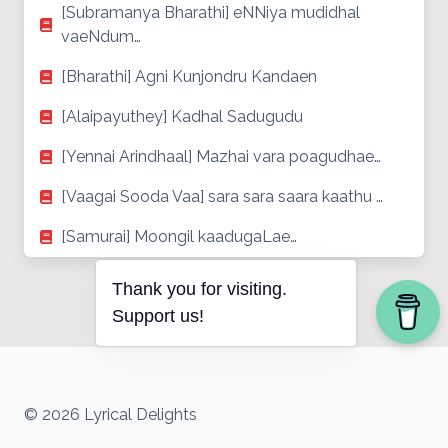
[Subramanya Bharathi] eNNiya mudidhal
vaeNdum…
[Bharathi] Agni Kunjondru Kandaen
[Alaipayuthey] Kadhal Sadugudu
[Yennai Arindhaal] Mazhai vara poagudhae…
[Vaagai Sooda Vaa] sara sara saara kaathu …
[Samurai] Moongil kaadugaLae…
Thank you for visiting.
Support us!
© 2026 Lyrical Delights