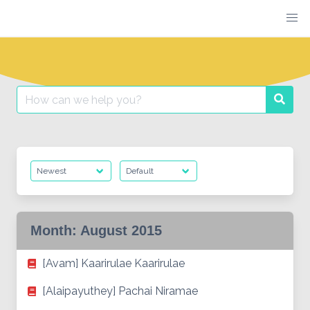
Skip
to
content
Search
Searc
for:
Month:
August 2015
[Avam] Kaarirulae Kaarirulae
[Alaipayuthey] Pachai Niramae