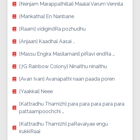
[Nenjam Marappathillai] Maalai Varum Vennila
[Mankatha] En Nanbane
[Raam] vidigindRa pozhudhu
[Anjaan] Kaadhal Aasai ..
[Massu Engira Masilamani] piRavi endRa …
[7G Rainbow Colony] Ninaithu ninaithu
[Avan Ivan] Avanapathi naan paada poren
[Yaakkai] Neee
[Kattradhu Thamizh] para para para para para
pattaampoochchi …
[Kattradhu Thamizh] paRavaiyae engu
irukkiRaai