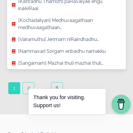
[Kattradhu Thamizh] paRavaiyae engu
irukkiRaai
[Kochadaiiyan] Medhuvaagathaan
medhuvaagathaan…
[Vairamuthu] Jenmam niRaindhadhu…
[Nammavar] Sorgam enbadhu namakku
[Sangamam] Mazhai thuli mazhai thuli…
Posts
navigation
1
2
…
8
Thank you for visiting.
Support us!