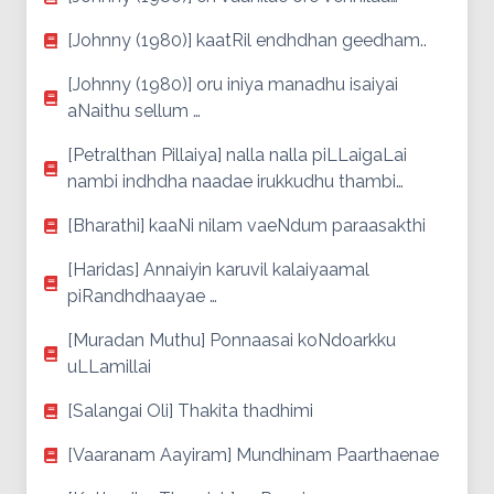
[Johnny (1980)] kaatRil endhdhan geedham..
[Johnny (1980)] oru iniya manadhu isaiyai
aNaithu sellum …
[Petralthan Pillaiya] nalla nalla piLLaigaLai
nambi indhdha naadae irukkudhu thambi…
[Bharathi] kaaNi nilam vaeNdum paraasakthi
[Haridas] Annaiyin karuvil kalaiyaamal
piRandhdhaayae …
[Muradan Muthu] Ponnaasai koNdoarkku
uLLamillai
[Salangai Oli] Thakita thadhimi
[Vaaranam Aayiram] Mundhinam Paarthaenae