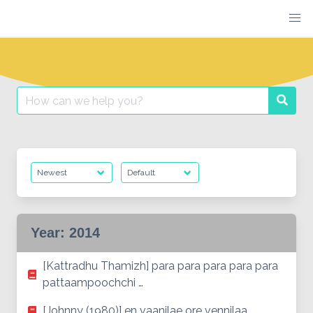
Skip
to
content
Search
Searc
for:
Year:
2014
[Kattradhu Thamizh] para para para para para
pattaampoochchi …
[Johnny (1980)] en vaanilae ore vennilaa…